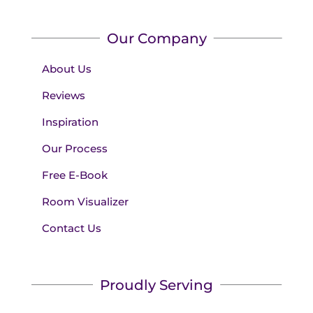
Our Company
About Us
Reviews
Inspiration
Our Process
Free E-Book
Room Visualizer
Contact Us
Proudly Serving