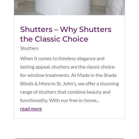
Shutters – Why Shutters
the Classic Choice
Shutters
When it comes to timeless elegance and
lasting appeal, shutters are the classic choice
for window treatments. At Made in the Shade
Blinds & More in St. John's, we offer a stunning
range of shutters that combine beauty and
functionality. With our free in-home...
read more