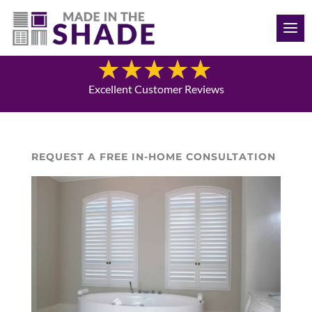
(709) 691-8424
Blog
Excellent Customer Reviews
REQUEST A FREE IN-HOME CONSULTATION