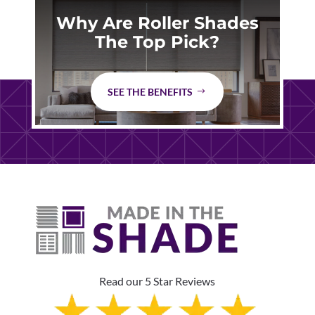
Why Are Roller Shades
The Top Pick?
SEE THE BENEFITS
Read our 5 Star Reviews