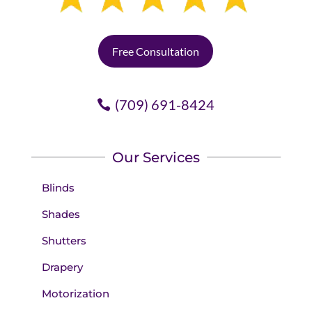
Free Consultation
(709) 691-8424
Our Services
Blinds
Shades
Shutters
Drapery
Motorization