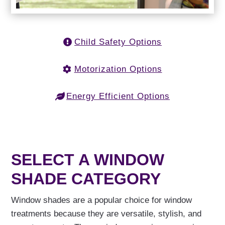
Child Safety Options
Motorization Options
Energy Efficient Options
SELECT A WINDOW
SHADE CATEGORY
Window shades are a popular choice for window
treatments because they are versatile, stylish, and