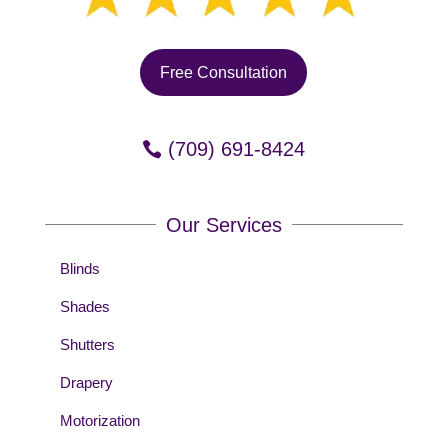
Free Consultation
(709) 691-8424
Our Services
Blinds
Shades
Shutters
Drapery
Motorization