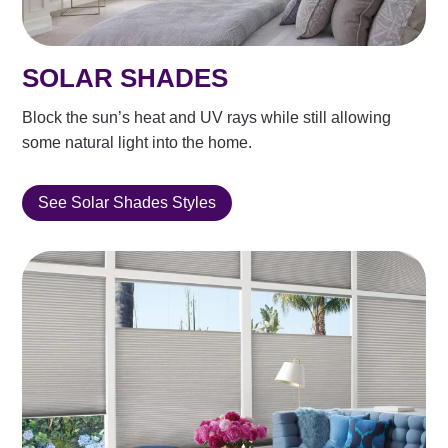
SOLAR SHADES
Block the sun’s heat and UV rays while still allowing
some natural light into the home.
See Solar Shades Styles