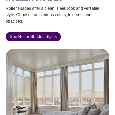
Roller shades offer a clean, sleek look and versatile
style. Choose from various colors, textures, and
opacities.
See Roller Shades Styles