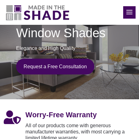
(709) 691-8424
Window Shades
Elegance and High Quality
Request a Free Consultation

Worry-Free Warranty
All of our products come with generous
manufacturer warranties, with most carrying a
limited lifetime warranty.