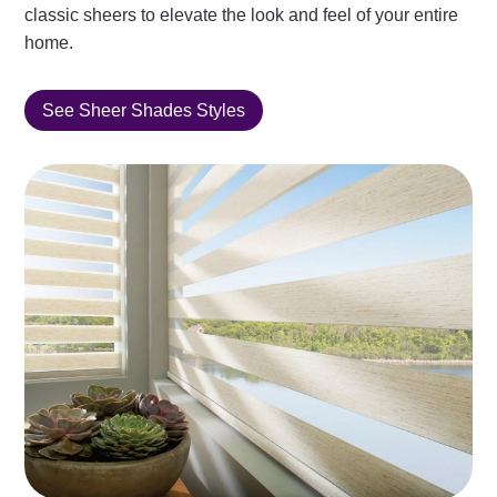
classic sheers to elevate the look and feel of your entire
home.
See Sheer Shades Styles