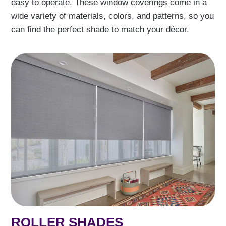
easy to operate. These window coverings come in a
wide variety of materials, colors, and patterns, so you
can find the perfect shade to match your décor.
ROLLER SHADES