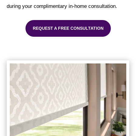
during your complimentary in-home consultation.
REQUEST A FREE CONSULTATION