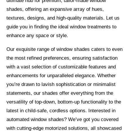
ultimate hub for premium, tailor-made window
shades, offering an expansive array of hues,
textures, designs, and high-quality materials. Let us
guide you in finding the ideal window treatments to
enhance any space or style.
Our exquisite range of window shades caters to even
the most refined preferences, ensuring satisfaction
with a vast selection of customizable features and
enhancements for unparalleled elegance. Whether
you’re drawn to lavish sophistication or minimalist
statements, our shades offer everything from the
versatility of top-down, bottom-up functionality to the
latest in child-safe, cordless options. Interested in
automated window shades? We’ve got you covered
with cutting-edge motorized solutions, all showcased