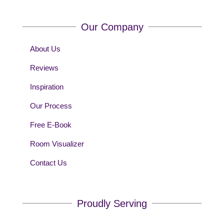
Our Company
About Us
Reviews
Inspiration
Our Process
Free E-Book
Room Visualizer
Contact Us
Proudly Serving