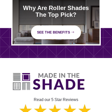
Why Are Roller Shades
The Top Pick?
SEE THE BENEFITS
Read our 5 Star Reviews