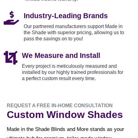

Industry-Leading Brands
Our partnered manufacturers support Made in
the Shade with superior pricing, allowing us to
pass the savings on to you!

We Measure and Install
Every project is meticulously measured and
installed by our highly trained professionals for
a perfect custom result every time.
REQUEST A FREE IN-HOME CONSULTATION
Custom Window Shades
Made in the Shade Blinds and More stands as your