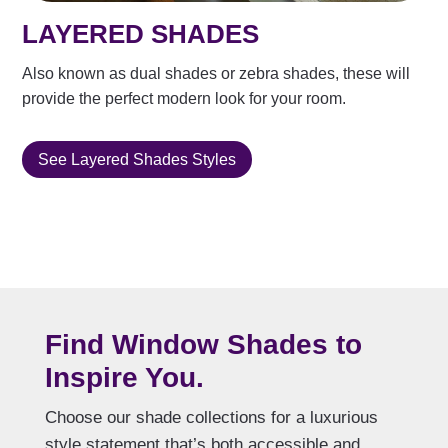
LAYERED SHADES
Also known as dual shades or zebra shades, these will
provide the perfect modern look for your room.
See Layered Shades Styles
Find Window Shades to
Inspire You.
Choose our shade collections for a luxurious
style statement that’s both accessible and