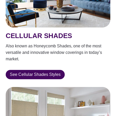
CELLULAR SHADES
Also known as Honeycomb Shades, one of the most
versatile and innovative window coverings in today’s
market.
See Cellular Shades Styles