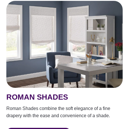
ROMAN SHADES
Roman Shades combine the soft elegance of a fine
drapery with the ease and convenience of a shade.