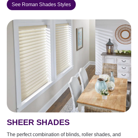
See Roman Shades Styles
SHEER SHADES
The perfect combination of blinds, roller shades, and