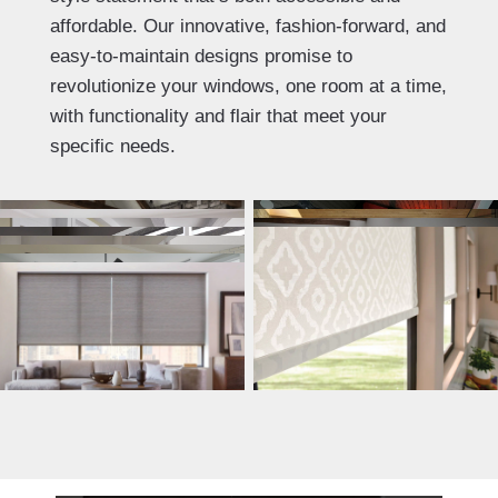
affordable. Our innovative, fashion-forward, and
easy-to-maintain designs promise to
revolutionize your windows, one room at a time,
with functionality and flair that meet your
specific needs.