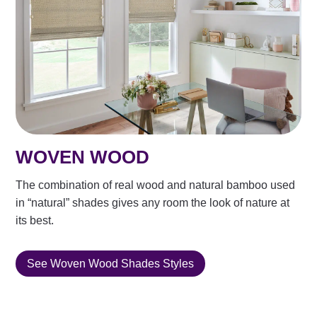
WOVEN WOOD
The combination of real wood and natural bamboo used
in “natural” shades gives any room the look of nature at
its best.
See Woven Wood Shades Styles