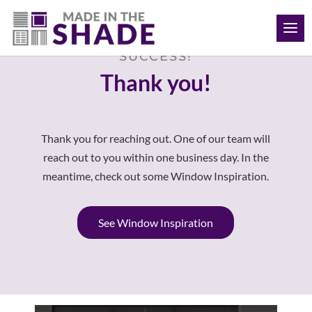
(709) 691-8424
SUCCESS!
Thank you!
Thank you for reaching out. One of our team will
reach out to you within one business day. In the
meantime, check out some Window Inspiration.
See Window Inspiration