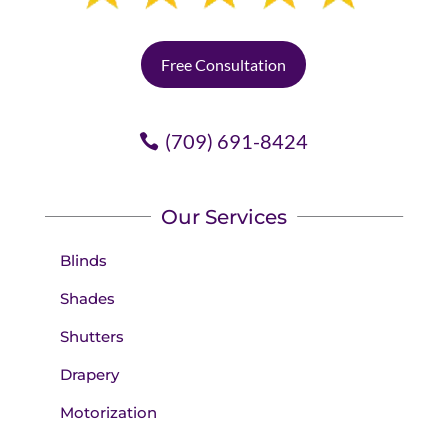
Free Consultation
(709) 691-8424
Our Services
Blinds
Shades
Shutters
Drapery
Motorization