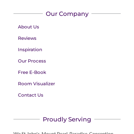
Our Company
About Us
Reviews
Inspiration
Our Process
Free E-Book
Room Visualizer
Contact Us
Proudly Serving
We St John's, Mount Pearl, Paradise, Conception