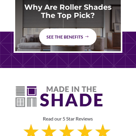
Why Are Roller Shades
The Top Pick?
SEE THE BENEFITS
Read our 5 Star Reviews